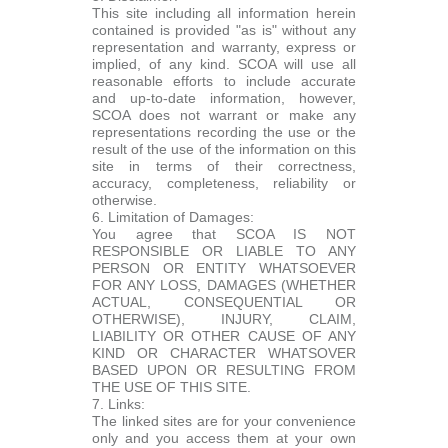
This site including all information herein
contained is provided "as is" without any
representation and warranty, express or
implied, of any kind. SCOA will use all
reasonable efforts to include accurate
and up-to-date information, however,
SCOA does not warrant or make any
representations recording the use or the
result of the use of the information on this
site in terms of their correctness,
accuracy, completeness, reliability or
otherwise.
6. Limitation of Damages:
You agree that SCOA IS NOT
RESPONSIBLE OR LIABLE TO ANY
PERSON OR ENTITY WHATSOEVER
FOR ANY LOSS, DAMAGES (WHETHER
ACTUAL, CONSEQUENTIAL OR
OTHERWISE), INJURY, CLAIM,
LIABILITY OR OTHER CAUSE OF ANY
KIND OR CHARACTER WHATSOVER
BASED UPON OR RESULTING FROM
THE USE OF THIS SITE.
7. Links:
The linked sites are for your convenience
only and you access them at your own