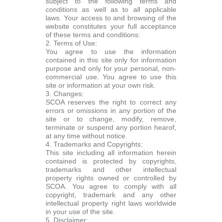
subject to the following terms and
conditions as well as to all applicable
laws. Your access to and browsing of the
website constitutes your full acceptance
of these terms and conditions:
2. Terms of Use:
You agree to use the information
contained in this site only for information
purpose and only for your personal, non-
commercial use. You agree to use this
site or information at your own risk.
3. Changes:
SCOA reserves the right to correct any
errors or omissions in any portion of the
site or to change, modify, remove,
terminate or suspend any portion hearof,
at any time without notice.
4. Trademarks and Copyrights:
This site including all information herein
contained is protected by copyrights,
trademarks and other intellectual
property rights owned or controlled by
SCOA. You agree to comply with all
copyright, trademark and any other
intellectual property right laws worldwide
in your use of the site.
5. Disclaimer: