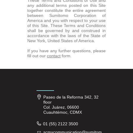
These Terms and Conditions of Use and
any additional terms posted on this Site
together constitute the entire agreement
between Sumitomo Corporation of
America and you with respect to your use
of this Site. These Terms and Conditions
shall be governed by and construed in
accordance with the laws of the State of
New York, United States of America.
If you have any further questions, please
fill out our
contact
form.
Paseo de la Reforma 342, 32
floor
Col. Juárez, 06600
Cuauhtémoc, CDMX
01 (55) 2122 3500
scmxcommunication@sumitom