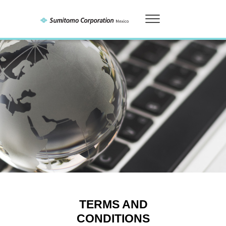
TERMS AND
CONDITIONS