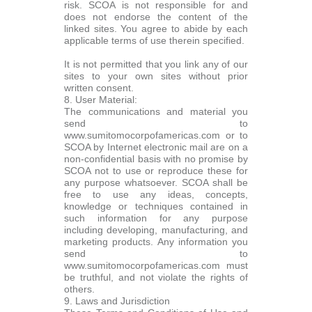
risk. SCOA is not responsible for and
does not endorse the content of the
linked sites. You agree to abide by each
applicable terms of use therein specified.
It is not permitted that you link any of our
sites to your own sites without prior
written consent.
8. User Material:
The communications and material you
send to
www.sumitomocorpofamericas.com or to
SCOA by Internet electronic mail are on a
non-confidential basis with no promise by
SCOA not to use or reproduce these for
any purpose whatsoever. SCOA shall be
free to use any ideas, concepts,
knowledge or techniques contained in
such information for any purpose
including developing, manufacturing, and
marketing products. Any information you
send to
www.sumitomocorpofamericas.com must
be truthful, and not violate the rights of
others.
9. Laws and Jurisdiction