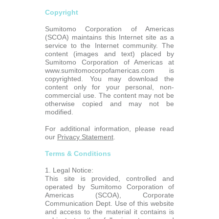
Copyright
Sumitomo Corporation of Americas
(SCOA) maintains this Internet site as a
service to the Internet community. The
content (images and text) placed by
Sumitomo Corporation of Americas at
www.sumitomocorpofamericas.com is
copyrighted. You may download the
content only for your personal, non-
commercial use. The content may not be
otherwise copied and may not be
modified.
For additional information, please read
our
Privacy Statement
.
Terms & Conditions
1. Legal Notice:
This site is provided, controlled and
operated by Sumitomo Corporation of
Americas (SCOA), Corporate
Communication Dept. Use of this website
and access to the material it contains is