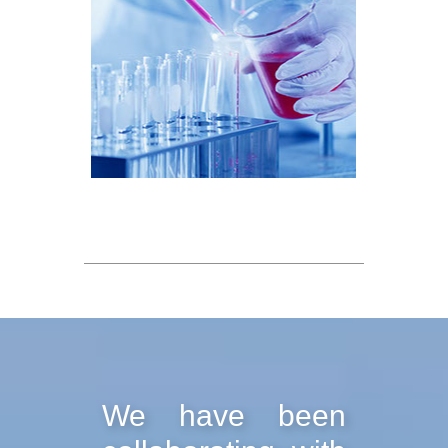
We have been