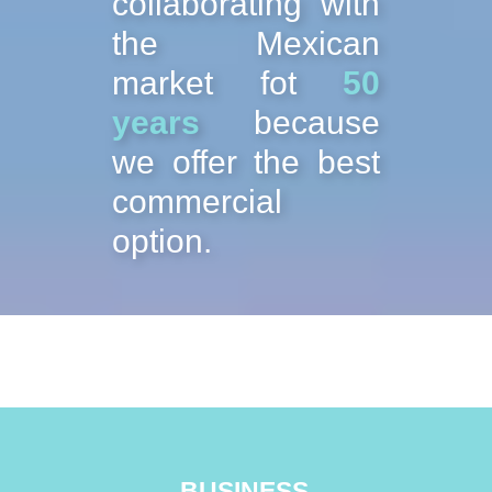
collaborating with
the Mexican
market fot
50
years
because
we offer the best
commercial
option.
BUSINESS