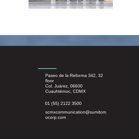
Paseo de la Reforma 342, 32
floor
Col. Juárez, 06600
Cuauhtémoc, CDMX
01 (55) 2122 3500
scmxcommunication@sumitom
ocorp.com