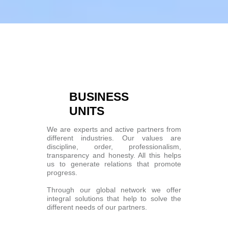
BUSINESS
UNITS
We are experts and active partners from
different industries. Our values are
discipline, order, professionalism,
transparency and honesty. All this helps
us to generate relations that promote
progress.
Through our global network we offer
integral solutions that help to solve the
different needs of our partners.