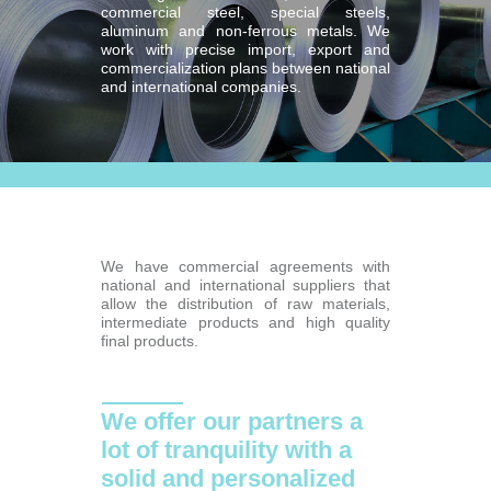
commercial steel, special steels,
aluminum and non-ferrous metals. We
work with precise import, export and
commercialization plans between national
and international companies.
We have commercial agreements with
national and international suppliers that
allow the distribution of raw materials,
intermediate products and high quality
final products.
We offer our partners a
lot of tranquility with a
solid and personalized