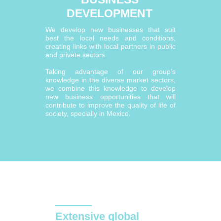
DEVELOPMENT
We develop new businesses that suit
best the local needs and conditions,
creating links with local partners in public
and private sectors.
Taking advantage of our group’s
knowledge in the diverse market sectors,
we combine this knowledge to develop
new business opportunities that will
contribute to improve the quality of life of
society, specially in Mexico.
Extensive global