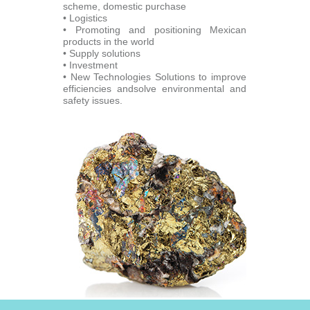
scheme, domestic purchase
• Logistics
• Promoting and positioning Mexican
products in the world
• Supply solutions
• Investment
• New Technologies Solutions to improve
efficiencies andsolve environmental and
safety issues.