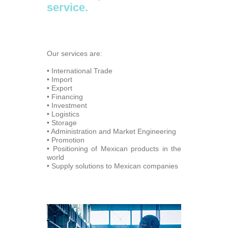
service.
Our services are:
• International Trade
• Import
• Export
• Financing
• Investment
• Logistics
• Storage
• Administration and Market Engineering
• Promotion
• Positioning of Mexican products in the
world
• Supply solutions to Mexican companies