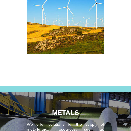
METALS
We offer solutions for the supply of
metallurgical resources, such as