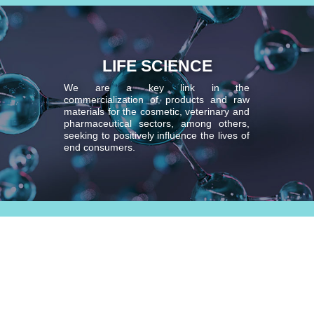
LIFE SCIENCE
We are a key link in the
commercialization of products and raw
materials for the cosmetic, veterinary and
pharmaceutical sectors, among others,
seeking to positively influence the lives of
end consumers.