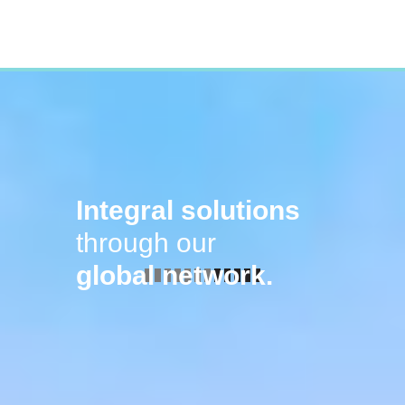
Integral solutions
through our
global network.