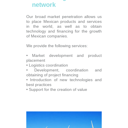
network
Our broad market penetration allows us
to place Mexican products and services
in the world, as well as to obtain
technology and financing for the growth
of Mexican companies.
We provide the following services:
• Market development and product
placement
• Logistics coordination
• Development, coordination and
obtaining of project financing
• Introduction of new technologies and
best practices
• Support for the creation of value