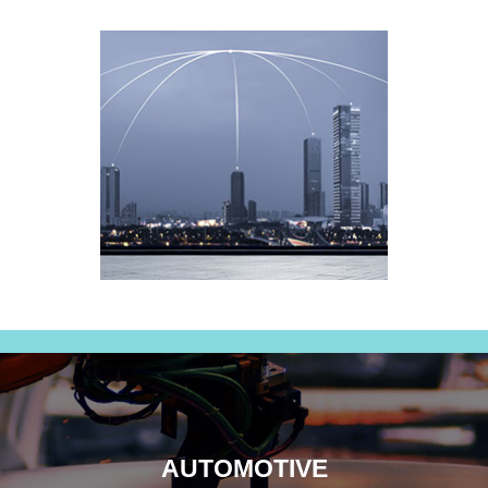
AUTOMOTIVE