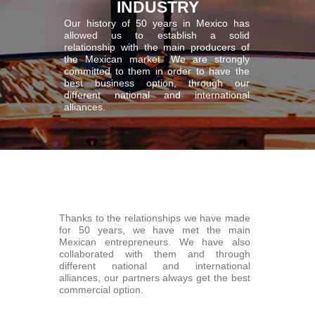
INDUSTRY
Our history of 50 years in Mexico has
allowed us to establish a solid
relationship with the main producers of
the Mexican market. We are strongly
committed to them in order to have the
best business option, through our
different national and international
alliances.
Thanks to the relationships we have made
for 50 years, we have met the main
Mexican entrepreneurs. We have also
collaborated with them and through
different national and international
alliances, our partners always get the best
commercial option.