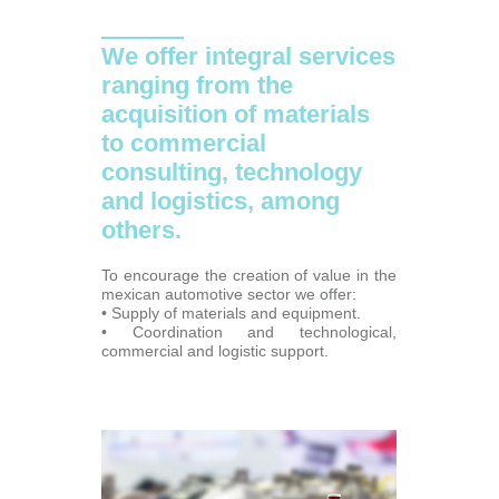
We offer integral services
ranging from the
acquisition of materials
to commercial
consulting, technology
and logistics, among
others.
To encourage the creation of value in the
mexican automotive sector we offer:
• Supply of materials and equipment.
• Coordination and technological,
commercial and logistic support.