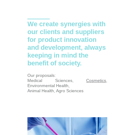
We create synergies with
our clients and suppliers
for product innovation
and development, always
keeping in mind the
benefit of society.
Our proposals:
Medical Sciences,
Cosmetics
,
Environmental Health,
Animal Health, Agro Sciences