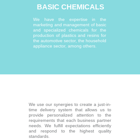
BASIC CHEMICALS
We have the expertise in the
marketing and management of basic
and specialized chemicals for the
production of plastics and resins for
the automotive sector, the household
appliance sector, among others.
We use our synergies to create a just-in-
time delivery system that allows us to
provide personalized attention to the
requirements that each business partner
needs. We fulfill expectations efficiently
and respond to the highest quality
standards.