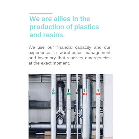
We are allies in the
production of plastics
and resins.
We use our financial capacity and our
experience in warehouse management
and inventory that resolves emergencies
at the exact moment.