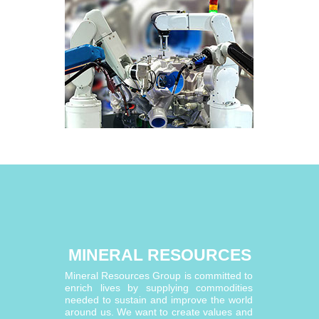
MINERAL RESOURCES
Mineral Resources Group is committed to
enrich lives by supplying commodities
needed to sustain and improve the world
around us. We want to create values and