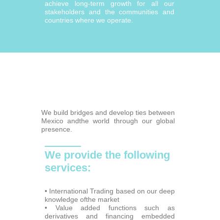
achieve long-term growth for all our
stakeholders and the communities and
countries where we operate.
We build bridges and develop ties between
Mexico andthe world through our global
presence.
We provide the following
services:
• International Trading based on our deep
knowledge ofthe market
• Value added functions such as
derivatives and financing embedded